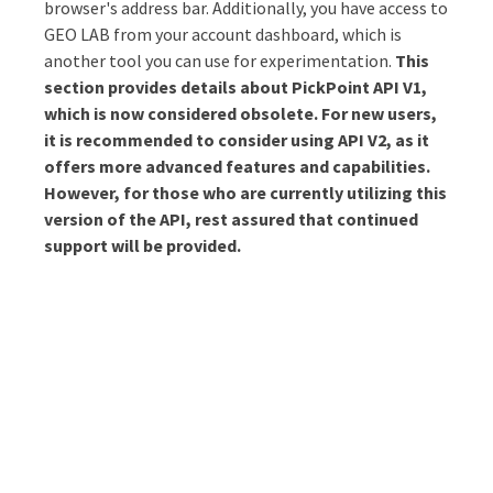
browser's address bar. Additionally, you have access to
GEO LAB from your account dashboard, which is
Why PickPoint?
another tool you can use for experimentation.
This
section provides details about PickPoint API V1,
which is now considered obsolete. For new users,
it is recommended to consider using API V2, as it
offers more advanced features and capabilities.
However, for those who are currently utilizing this
version of the API, rest assured that continued
support will be provided.