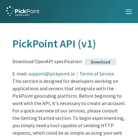
PickPoint API
(
v1
)
PickPoint V1
Download OpenAPI specification
:
Download
Overview
E-mail
:
support@pickpoint.io
Terms of Service
This section is designed for developers working on
Getting started
applications and servers that integrate with the
Knowledge Base
PickPoint geocoding platform. Before beginning to
work with the API, it's necessary to create an account.
WebSocket Tracking API
For a quick overview of our services, please consult
API Reference
the Getting Started section. To begin experimenting,
you simply need a tool capable of sending HTTP
PickPoint API
requests, which could be as simple as using your web
Geocoding